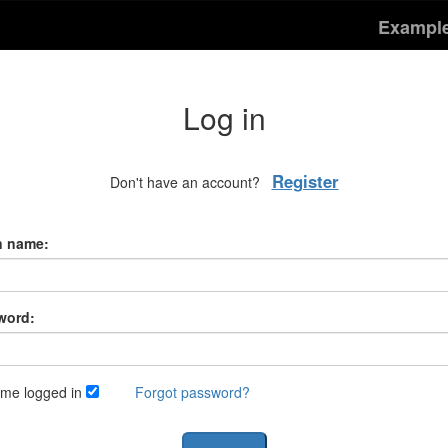
Exampl
Log in
Register
Don't have an account?
n name:
word:
me logged in
Forgot password?