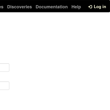
es
Discoveries
Documentation
Help
Log in