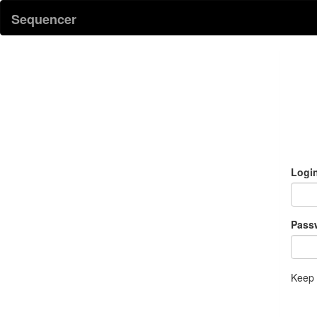
Sequencer
Logi
Pass
Keep 